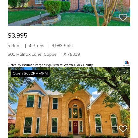
$3,995
5 Beds
4 Baths
3,983 SqFt
501 Halifax Lane, Coppell, TX 75019
Listed by Issamar Vargas Aguilera of Worth Clark Realty
30
Open Sat 2PM-4PM