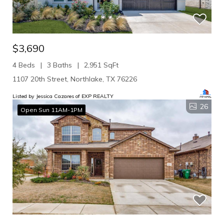
$3,690
4 Beds
3 Baths
2,951 SqFt
1107 20th Street, Northlake, TX 76226
Listed by Jessica Cazares of EXP REALTY
26
Open Sun 11AM-1PM