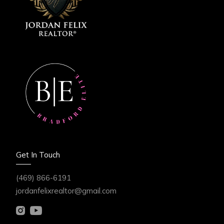
Get In Touch
(469) 866-6191
jordanfelixrealtor@gmail.com