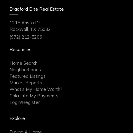
Bradford Elite Real Estate
1215 Arista Dr
Rockwall, TX 75032
(972) 212-5206
Resources
Home Search
Neighborhoods
Featured Listings
Market Reports
What's My Home Worth?
Calculate My Payments
Login/Register
Explore
Buying A Home