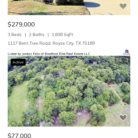
$279,000
3 Beds
2 Baths
1,838 SqFt
1117 Bent Tree Road, Royse City, TX 75189
Listed by Jordan Felix of Bradford Elite Real Estate LLC
3
Active
$77,000