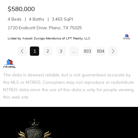
$580,000
4 Beds
4 Baths
3,463 SqFt
1720 Endicott Drive, Plano, TX 75025
Listed by Araceli Zuniga-Mendonca of LPT Realty, LLC
1
2
3
...
833
834
The data is deemed reliable, but is not guaranteed accurate by
the MLS or NTREIS. Consumers may not reproduce or redistribute
NTREIS data since the use of this data is only for people viewing
this web site.