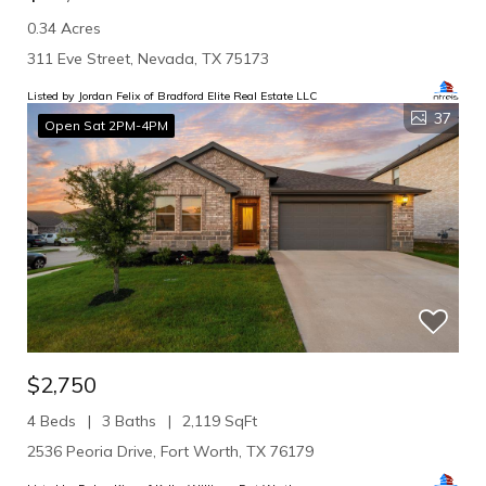
0.34 Acres
311 Eve Street, Nevada, TX 75173
Listed by Jordan Felix of Bradford Elite Real Estate LLC
37
Open Sat 2PM-4PM
$2,750
4 Beds
3 Baths
2,119 SqFt
2536 Peoria Drive, Fort Worth, TX 76179