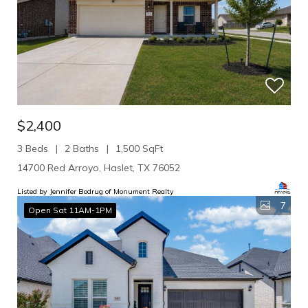
$2,400
3 Beds
2 Baths
1,500 SqFt
14700 Red Arroyo, Haslet, TX 76052
Listed by Jennifer Bodrug of Monument Realty
7
Open Sat 11AM-1PM