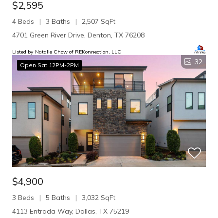
$2,595
4 Beds
3 Baths
2,507 SqFt
4701 Green River Drive, Denton, TX 76208
Listed by Natalie Chow of REKonnection, LLC
32
Open Sat 12PM-2PM
$4,900
3 Beds
5 Baths
3,032 SqFt
4113 Entrada Way, Dallas, TX 75219