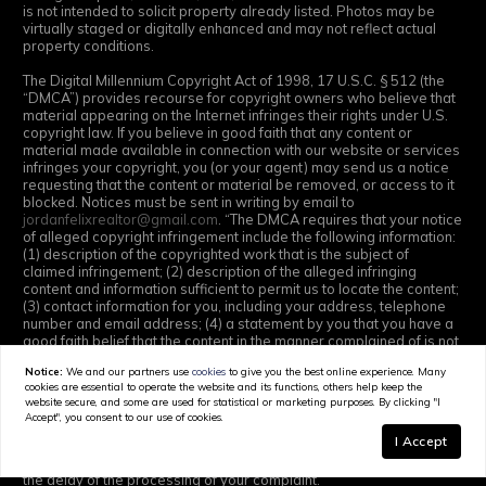
is not intended to solicit property already listed. Photos may be
virtually staged or digitally enhanced and may not reflect actual
property conditions.
The Digital Millennium Copyright Act of 1998, 17 U.S.C. § 512 (the
“DMCA”) provides recourse for copyright owners who believe that
material appearing on the Internet infringes their rights under U.S.
copyright law. If you believe in good faith that any content or
material made available in connection with our website or services
infringes your copyright, you (or your agent) may send us a notice
requesting that the content or material be removed, or access to it
blocked. Notices must be sent in writing by email to
jordanfelixrealtor@gmail.com
. “The DMCA requires that your notice
of alleged copyright infringement include the following information:
(1) description of the copyrighted work that is the subject of
claimed infringement; (2) description of the alleged infringing
content and information sufficient to permit us to locate the content;
(3) contact information for you, including your address, telephone
number and email address; (4) a statement by you that you have a
good faith belief that the content in the manner complained of is not
authorized by the copyright owner, or its agent, or by the operation
Notice:
We and our partners use
cookies
to give you the best online experience. Many
of any law; (5) a statement by you, signed under penalty of perjury,
cookies are essential to operate the website and its functions, others help keep the
that the information in the notification is accurate and that you have
website secure, and some are used for statistical or marketing purposes. By clicking "I
the authority to enforce the copyrights that are claimed to be
Accept", you consent to our use of cookies.
infringed; and (6) a physical or electronic signature of the copyright
I Accept
Map
owner or a person authorized to act on the copyright owner’s
behalf. Failure to include all of the above information may result in
the delay of the processing of your complaint.