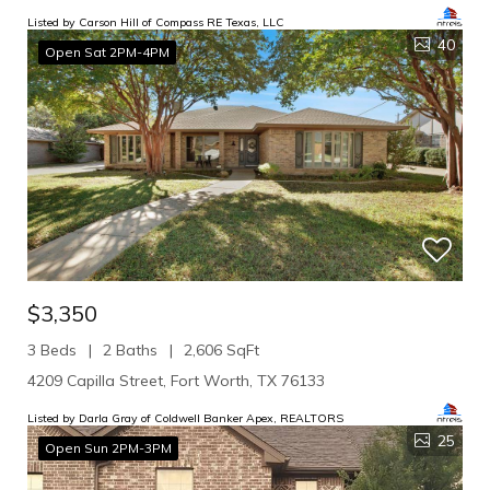
Listed by Carson Hill of Compass RE Texas, LLC
40
Open Sat 2PM-4PM
$3,350
3 Beds
2 Baths
2,606 SqFt
4209 Capilla Street, Fort Worth, TX 76133
Listed by Darla Gray of Coldwell Banker Apex, REALTORS
25
Open Sun 2PM-3PM