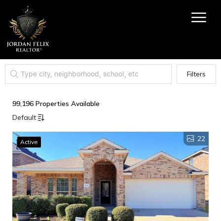
Filters
99,196 Properties Available
Default
22
Active