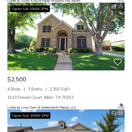
Listed by Dylan King of Keller Williams Fort Worth
19
Open Sat 10AM-2PM
$2,500
4 Beds
3 Baths
2,355 SqFt
1510 Drexel Court, Allen, TX 75013
Listed by Ling Chen of GoldenNorth Realty LLC
19
Open Sun 10AM-1PM