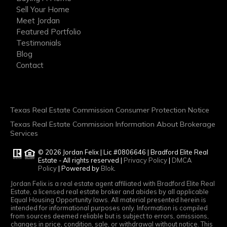
Sell Your Home
Meet Jordan
Featured Portfolio
Testimonials
Blog
Contact
Texas Real Estate Commission Consumer Protection Notice
Texas Real Estate Commission Information About Brokerage
Services
© 2026 Jordan Felix | Lic #0806646 | Bradford Elite Real
Estate - All rights reserved |
Privacy Policy
|
DMCA
Policy
| Powered by
Blok
.
Jordan Felix is a real estate agent affiliated with Bradford Elite Real
Estate, a licensed real estate broker and abides by all applicable
Equal Housing Opportunity laws. All material presented herein is
intended for informational purposes only. Information is compiled
from sources deemed reliable but is subject to errors, omissions,
changes in price, condition, sale, or withdrawal without notice. This