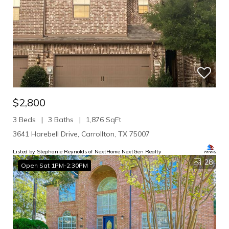
$2,800
3 Beds
3 Baths
1,876 SqFt
3641 Harebell Drive, Carrollton, TX 75007
Listed by Stephanie Reynolds of NextHome NextGen Realty
28
Open Sat 1PM-2:30PM