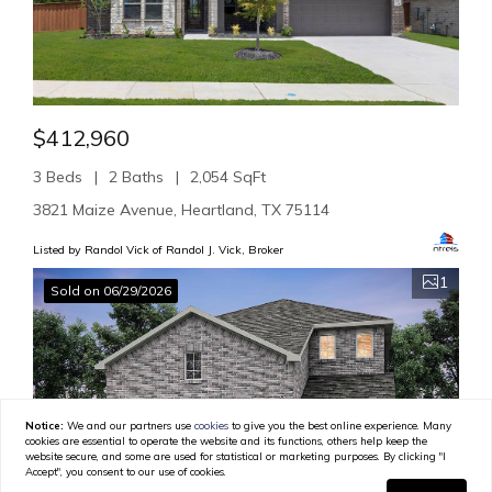
$412,960
3 Beds
2 Baths
2,054 SqFt
3821 Maize Avenue, Heartland, TX 75114
Listed by Randol Vick of Randol J. Vick, Broker
1
Sold on 06/29/2026
Notice:
We and our partners use
cookies
to give you the best online experience. Many
cookies are essential to operate the website and its functions, others help keep the
website secure, and some are used for statistical or marketing purposes. By clicking "I
Accept", you consent to our use of cookies.