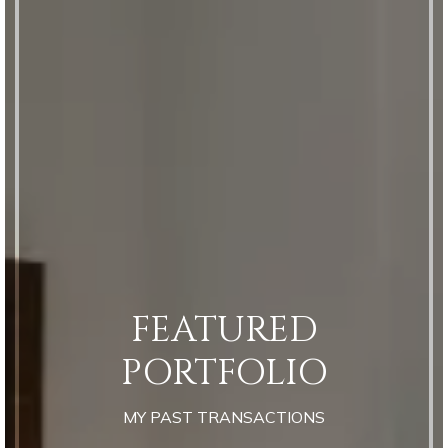
FEATURED
PORTFOLIO
MY PAST TRANSACTIONS