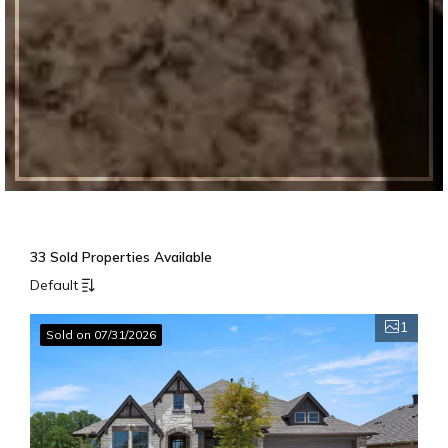
33 Sold Properties Available
Default
1
Sold on 07/31/2026