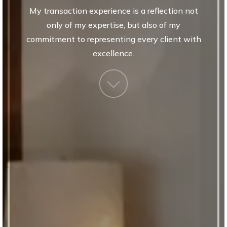
my transaction experience is a reflection not
only of my expertise, but also of my
commitment to representing every client with
excellence.