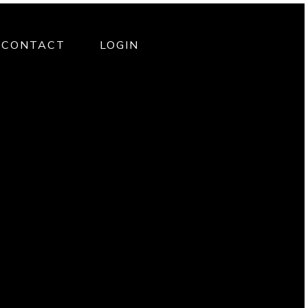
CONTACT
LOGIN