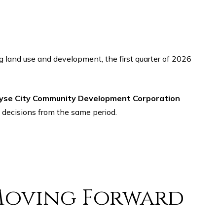
yse City Community Development Corporation
 decisions from the same period.
Moving Forward