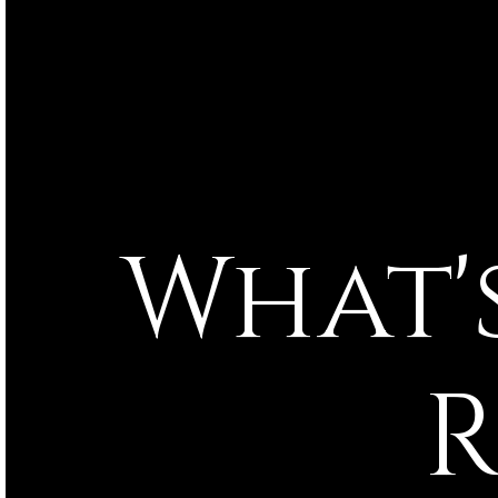
What's Happening in
R