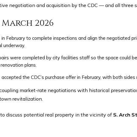
tive negotiation and acquisition by the CDC — and all three 
— March 2026
in February to complete inspections and align the negotiated pri
al underway.
pairs were completed by city facilities staff so the space could b
 renovation plans.
ccepted the CDC’s purchase offer in February, with both sides 
own revitalization.
o discuss potential real property in the vicinity of
S. Arch St