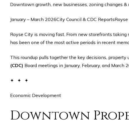
Downtown growth, new businesses, zoning changes &
January – March 2026City Council & CDC ReportsRoyse 
Royse City is moving fast. From new storefronts taking shape on Main Street to major city council decisions reshaping land use and development, the first quarter of 2026
has been one of the most active periods in recent memor
This roundup pulls together the key decisions, proper
(CDC)
Board meetings in January, February, and March 2
✦ ✦ ✦
Economic Development
Downtown Prope