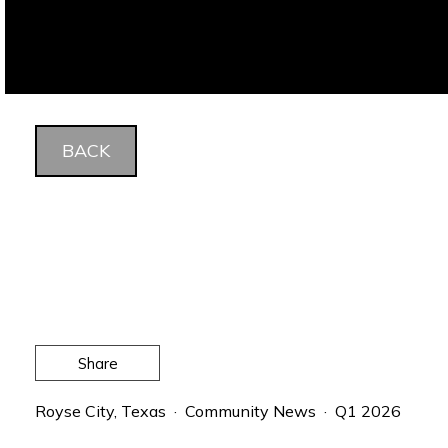
BACK
Share
Royse City, Texas · Community News · Q1 2026