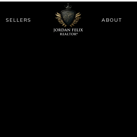
SELLERS
ABOUT