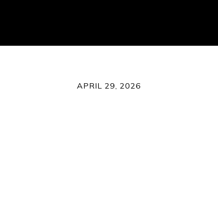
APRIL 29, 2026
What's Happening in Royse C