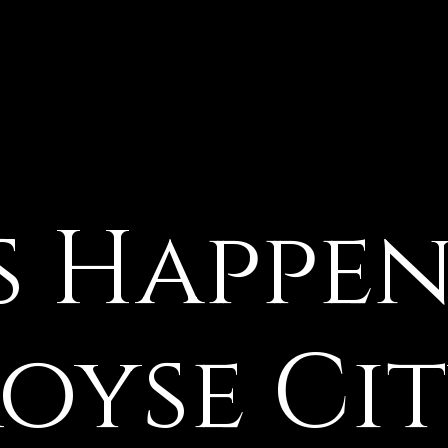
oyse Ci