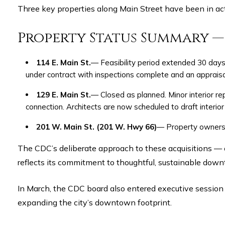
Three key properties along Main Street have been in ac
Property Status Summary 
114 E. Main St.
— Feasibility period extended 30 days 
under contract with inspections complete and an apprais
129 E. Main St.
— Closed as planned. Minor interior re
connection. Architects are now scheduled to draft interior
201 W. Main St. (201 W. Hwy 66)
— Property owners a
The CDC’s deliberate approach to these acquisitions — coupling market-rate negotiations with historical preservation guidance from the Texas Historical Commission —
reflects its commitment to thoughtful, sustainable downt
In March, the CDC board also entered executive session t
expanding the city’s downtown footprint.