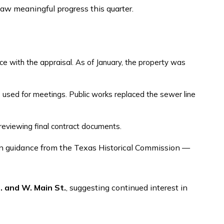
saw meaningful progress this quarter.
ce with the appraisal. As of January, the property was
e used for meetings. Public works replaced the sewer line
reviewing final contract documents.
. and W. Main St.
, suggesting continued interest in