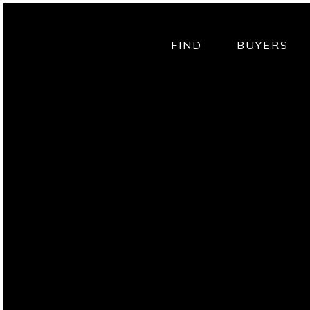
FIND
BUYERS