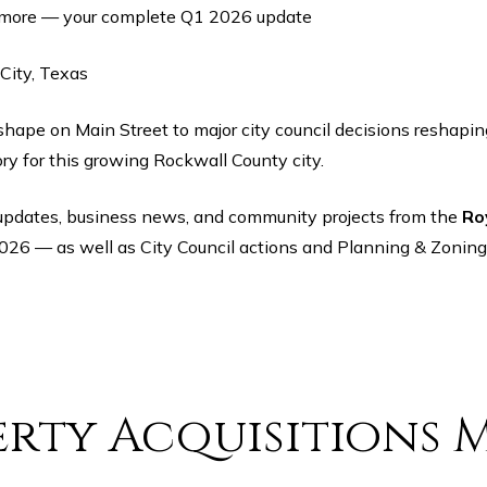
 more — your complete Q1 2026 update
City, Texas
y for this growing Rockwall County city.
ty updates, business news, and community projects from the
Ro
026 — as well as City Council actions and Planning & Zoning
rty Acquisitions 