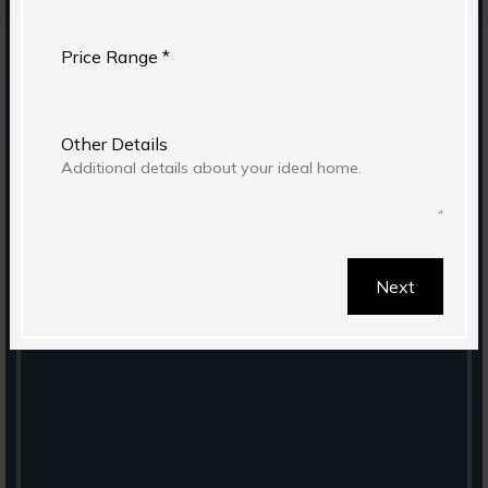
Price Range *
Other Details