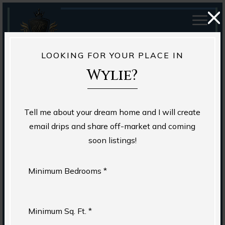
LOOKING FOR YOUR PLACE IN
Wylie?
Tell me about your dream home and I will create
email drips and share off-market and coming
soon listings!
Minimum Bedrooms *
Minimum Sq. Ft. *