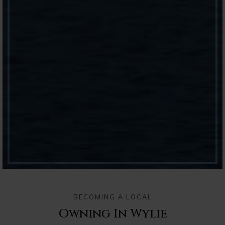
BECOMING A LOCAL
Owning In Wylie