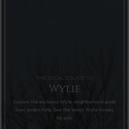
THE LOCAL’S GUIDE TO
Wylie
Explore the exclusive Wylie neighborhood guide
from Jordan Felix. See the latest Wylie homes
for sale.