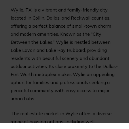
Wylie, TX, is a vibrant and family-friendly city
located in Collin, Dallas, and Rockwall counties,
offering a perfect balance of small-town charm
and modern amenities. Known as the “City
Between the Lakes,” Wylie is nestled between
Lake Lavon and Lake Ray Hubbard, providing
residents with beautiful scenery and abundant
outdoor activities. Its close proximity to the Dallas-
Fort Worth metroplex makes Wylie an appealing
option for families and professionals seeking a
peaceful community with easy access to major
urban hubs.
The real estate market in Wylie offers a diverse
range of housing options, including well-