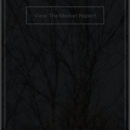
View The Market Report