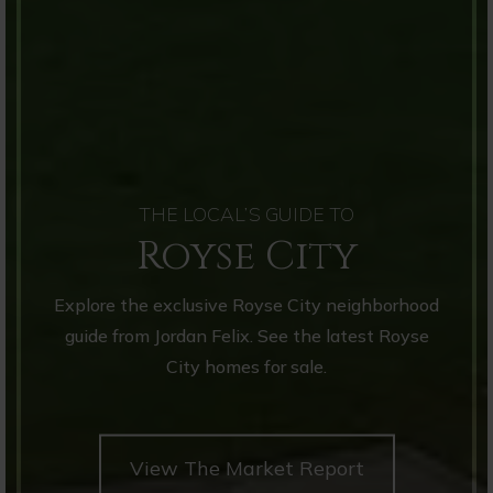
THE LOCAL’S GUIDE TO
Royse City
Explore the exclusive Royse City neighborhood
guide from Jordan Felix. See the latest Royse
City homes for sale.
View The Market Report