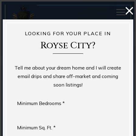
LOOKING FOR YOUR PLACE IN
Royse City?
Tell me about your dream home and I will create
email drips and share off-market and coming
soon listings!
Minimum Bedrooms *
Minimum Sq. Ft. *