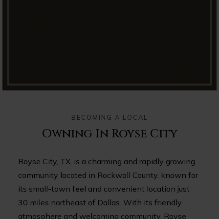
BECOMING A LOCAL
Owning In Royse City
Royse City, TX, is a charming and rapidly growing
community located in Rockwall County, known for
its small-town feel and convenient location just
30 miles northeast of Dallas. With its friendly
atmosphere and welcoming community, Royse