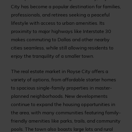
City has become a popular destination for families,
professionals, and retirees seeking a peaceful
lifestyle with access to urban amenities. Its
proximity to major highways like Interstate 30
makes commuting to Dallas and other nearby
cities seamless, while still allowing residents to
enjoy the tranquility of a smaller town.
The real estate market in Royse City offers a
variety of options, from affordable starter homes
to spacious single-family properties in master-
planned neighborhoods. New developments
continue to expand the housing opportunities in
the area, with many communities featuring family-
friendly amenities like parks, trails, and community
pools. The town also boasts large lots and rural