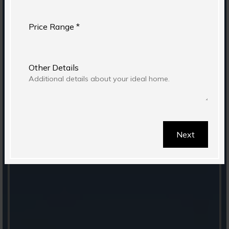
Price Range *
Other Details